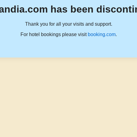
andia.com has been disconti
Thank you for all your visits and support.
For hotel bookings please visit
booking.com
.