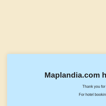
Maplandia.com h
Thank you for 
For hotel bookin