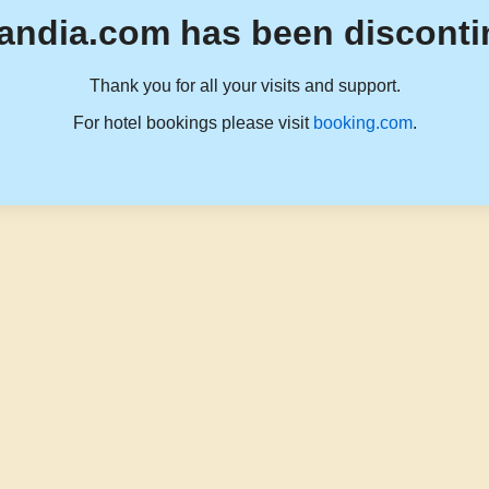
andia.com has been disconti
Thank you for all your visits and support.
For hotel bookings please visit
booking.com
.