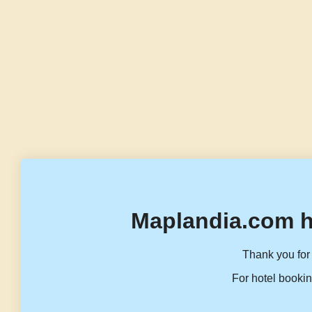
Maplandia.com h
Thank you for 
For hotel bookin