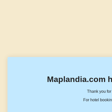
Maplandia.com h
Thank you for 
For hotel bookin