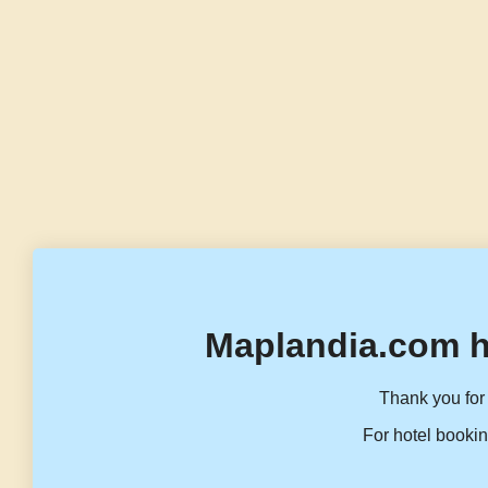
Maplandia.com h
Thank you for 
For hotel bookin