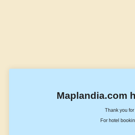
Maplandia.com h
Thank you for 
For hotel bookin