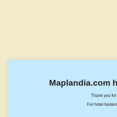
Maplandia.com h
Thank you for 
For hotel bookin