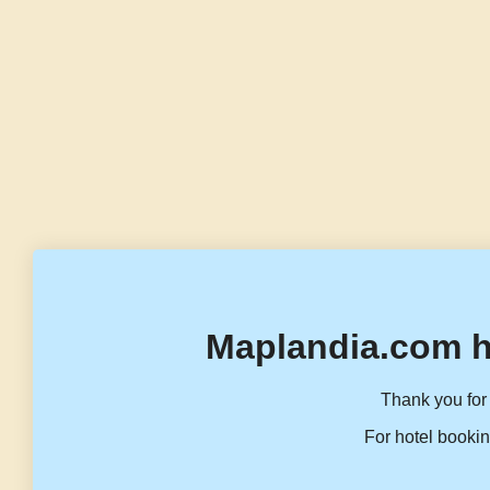
Maplandia.com h
Thank you for 
For hotel bookin