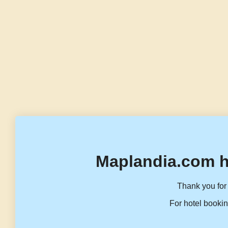
Maplandia.com h
Thank you for 
For hotel bookin