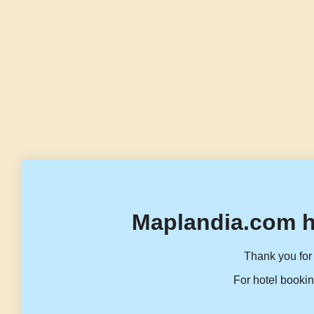
Maplandia.com h
Thank you for 
For hotel bookin