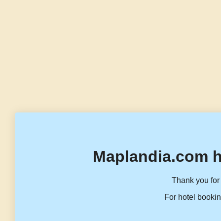
Maplandia.com h
Thank you for 
For hotel bookin