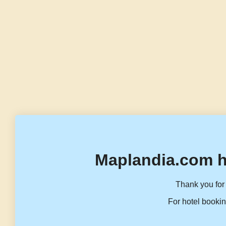
Maplandia.com h
Thank you for 
For hotel bookin