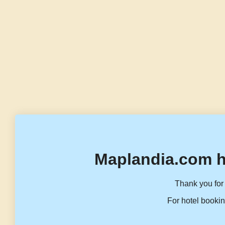
Maplandia.com h
Thank you for 
For hotel bookin