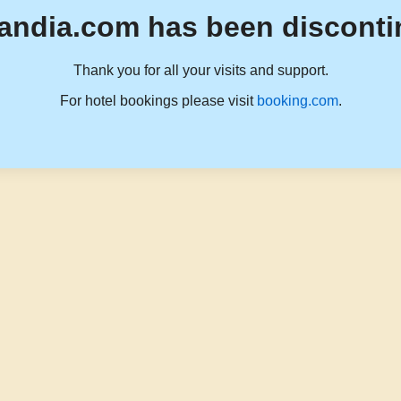
andia.com has been disconti
Thank you for all your visits and support.
For hotel bookings please visit
booking.com
.