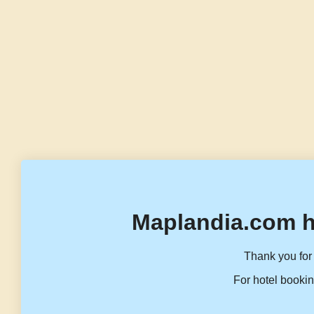
Maplandia.com h
Thank you for 
For hotel bookin