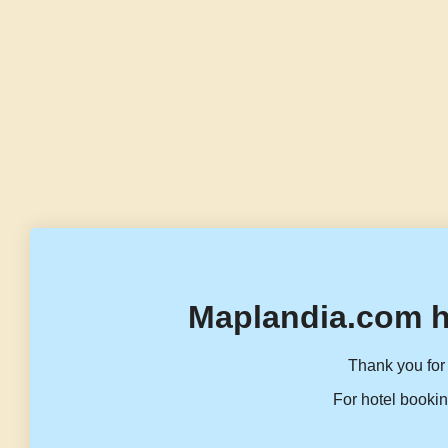
Maplandia.com h
Thank you for 
For hotel bookin