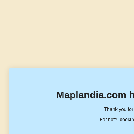
Maplandia.com h
Thank you for 
For hotel bookin