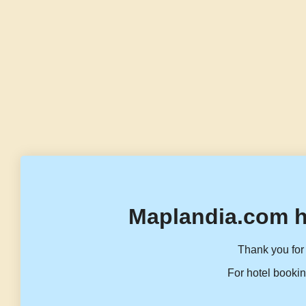
Maplandia.com h
Thank you for 
For hotel bookin