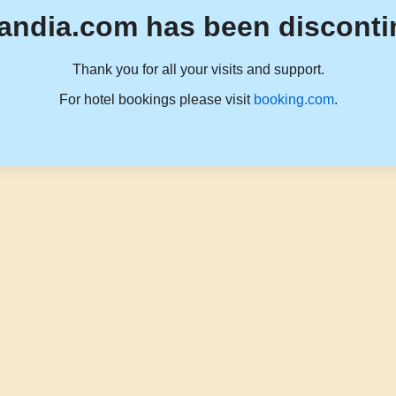
andia.com has been disconti
Thank you for all your visits and support.
For hotel bookings please visit
booking.com
.