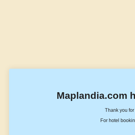
Maplandia.com h
Thank you for 
For hotel bookin