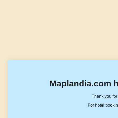
Maplandia.com h
Thank you for 
For hotel bookin