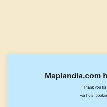
Maplandia.com h
Thank you for 
For hotel bookin