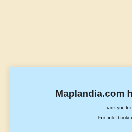
Maplandia.com h
Thank you for 
For hotel bookin