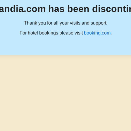
andia.com has been disconti
Thank you for all your visits and support.
For hotel bookings please visit
booking.com
.