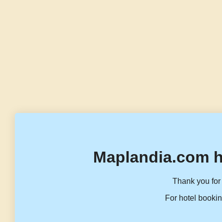
Maplandia.com h
Thank you for 
For hotel bookin