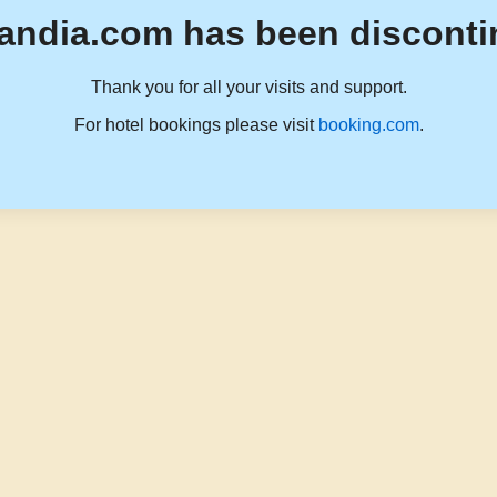
andia.com has been disconti
Thank you for all your visits and support.
For hotel bookings please visit
booking.com
.