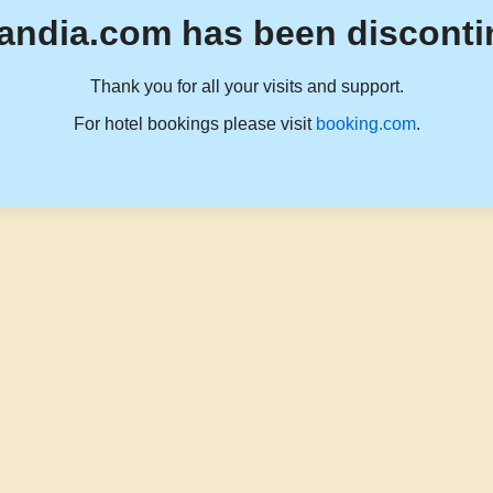
andia.com has been disconti
Thank you for all your visits and support.
For hotel bookings please visit
booking.com
.