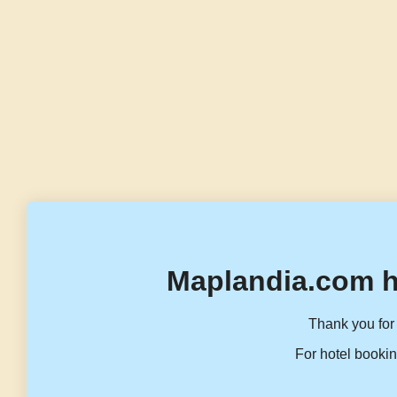
Maplandia.com h
Thank you for 
For hotel bookin