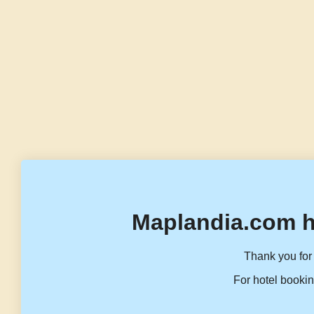
Maplandia.com h
Thank you for 
For hotel bookin