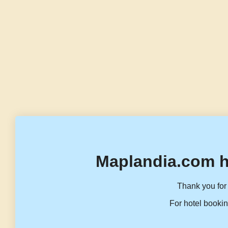
Maplandia.com h
Thank you for 
For hotel bookin