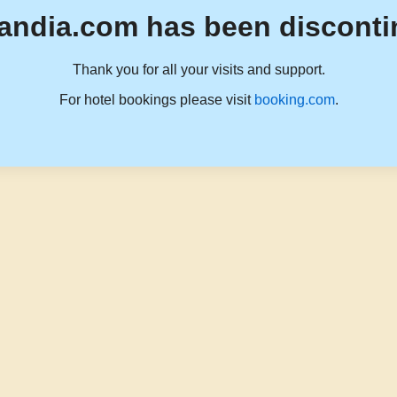
andia.com has been disconti
Thank you for all your visits and support.
For hotel bookings please visit
booking.com
.