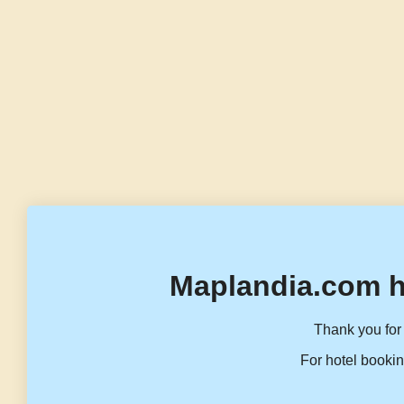
Maplandia.com h
Thank you for 
For hotel bookin