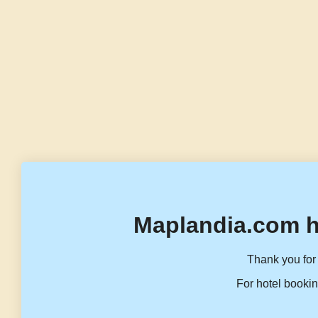
Maplandia.com h
Thank you for 
For hotel bookin