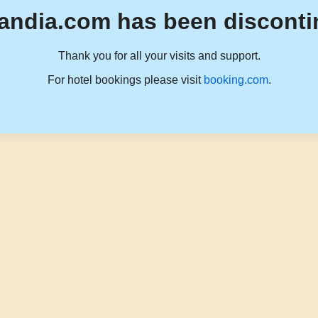
andia.com has been disconti
Thank you for all your visits and support.
For hotel bookings please visit
booking.com
.