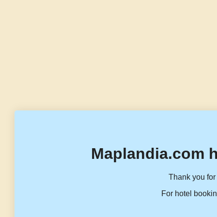
Maplandia.com h
Thank you for 
For hotel bookin