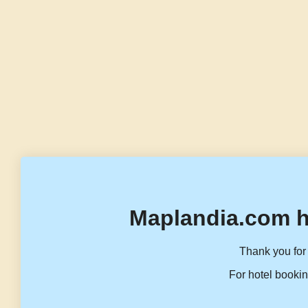
Maplandia.com h
Thank you for 
For hotel bookin