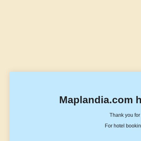
Maplandia.com h
Thank you for 
For hotel bookin