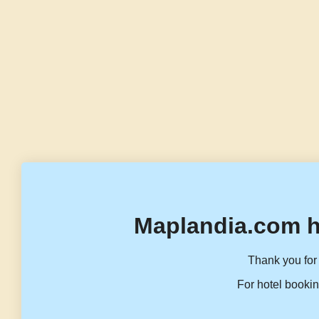
Maplandia.com h
Thank you for 
For hotel bookin