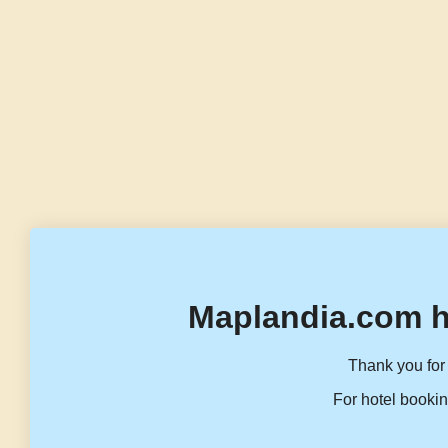
Maplandia.com h
Thank you for 
For hotel bookin