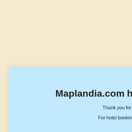
Maplandia.com h
Thank you for 
For hotel bookin