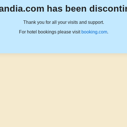
andia.com has been disconti
Thank you for all your visits and support.
For hotel bookings please visit
booking.com
.