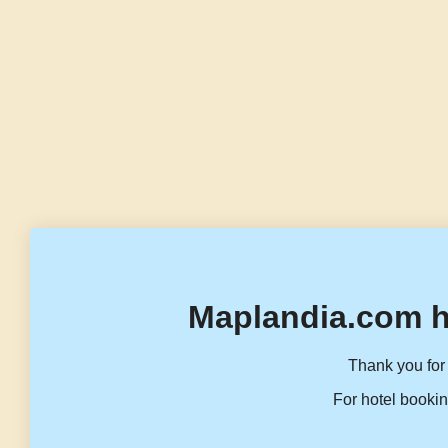
Maplandia.com h
Thank you for 
For hotel bookin