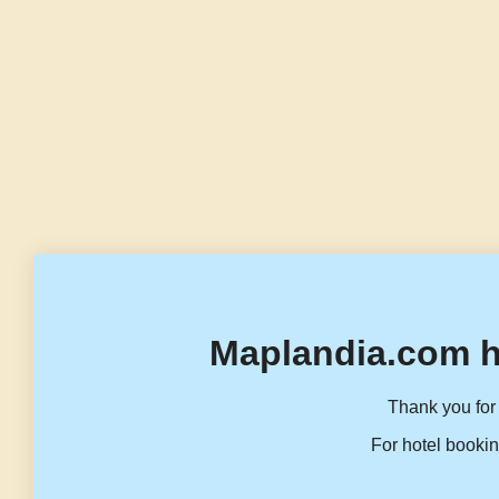
Maplandia.com h
Thank you for 
For hotel bookin