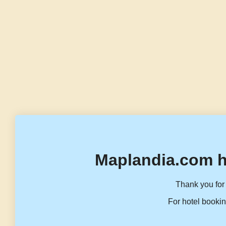
Maplandia.com h
Thank you for 
For hotel bookin