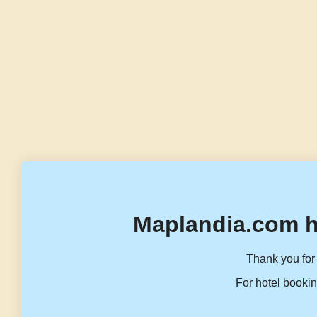
Maplandia.com h
Thank you for 
For hotel bookin