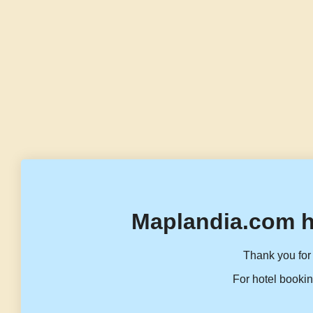
Maplandia.com h
Thank you for 
For hotel bookin