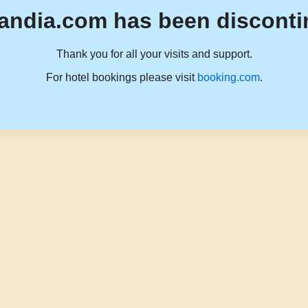
andia.com has been disconti
Thank you for all your visits and support.
For hotel bookings please visit
booking.com
.