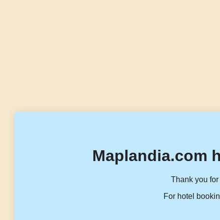
Maplandia.com h
Thank you for 
For hotel bookin