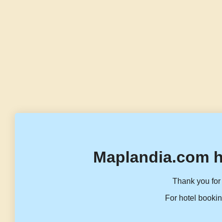
Maplandia.com h
Thank you for 
For hotel bookin